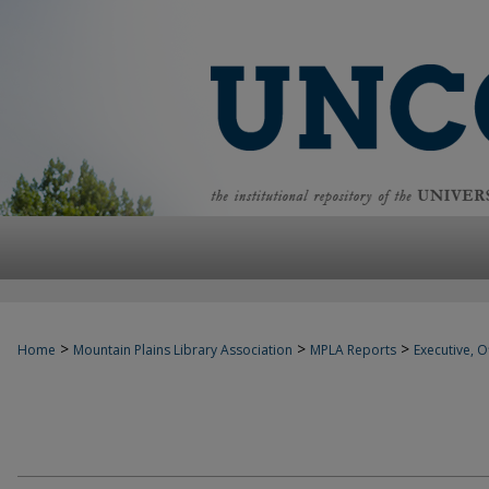
>
>
>
Home
Mountain Plains Library Association
MPLA Reports
Executive, Of