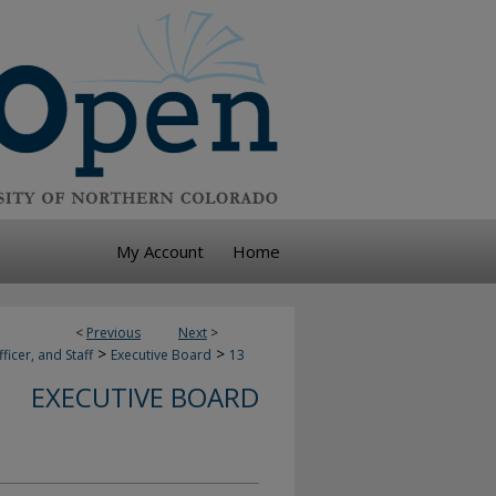
My Account
Home
<
Previous
Next
>
>
>
ficer, and Staff
Executive Board
13
EXECUTIVE BOARD