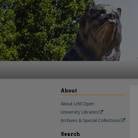
About
About UNCOpen
University Libraries
Archives & Special Collections
Search