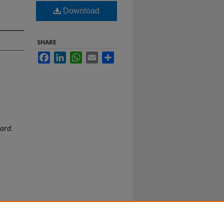
Download
SHARE
Facebook
LinkedIn
WhatsApp
Email
Share
oard
.