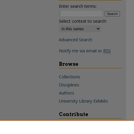
Enter search terms:
Select context to search:
Advanced Search
Notify me via email or
RSS
Browse
Collections
Disciplines
Authors
University Library Exhibits
Contribute
Policies & Guidelines