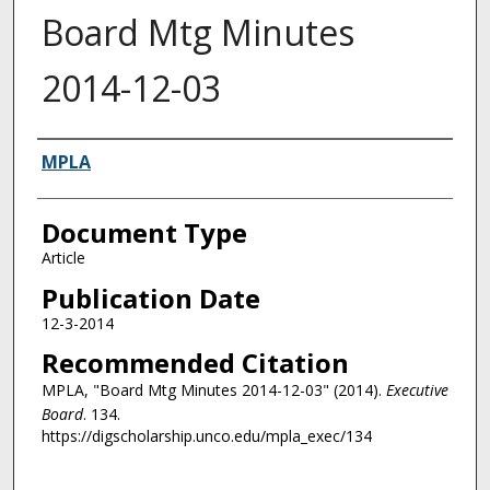
Board Mtg Minutes
2014-12-03
Authors
MPLA
Document Type
Article
Publication Date
12-3-2014
Recommended Citation
MPLA, "Board Mtg Minutes 2014-12-03" (2014).
Executive
Board
. 134.
https://digscholarship.unco.edu/mpla_exec/134