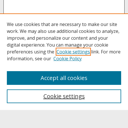
We use cookies that are necessary to make our site
work. We may also use additional cookies to analyze,
improve, and personalize our content and your
digital experience. You can manage your cookie
preferences using the
Cookie settings
link. For more
information, see our
Cookie Policy
About
Accept all cookies
About UNCOpen
University Libraries
Cookie settings
Archives & Special Collections
Search
Enter search terms: