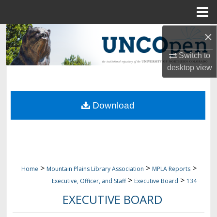
Menu
Home
×
Search
Switch to
Browse Collections
desktop
view
My Account
Download
About
Digital Commons Network™
>
>
>
Home
Mountain Plains Library Association
MPLA Reports
>
>
Executive, Officer, and Staff
Executive Board
134
EXECUTIVE BOARD