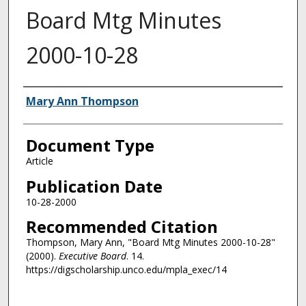
Board Mtg Minutes
2000-10-28
Authors
Mary Ann Thompson
Document Type
Article
Publication Date
10-28-2000
Recommended Citation
Thompson, Mary Ann, "Board Mtg Minutes 2000-10-28"
(2000).
Executive Board
. 14.
https://digscholarship.unco.edu/mpla_exec/14