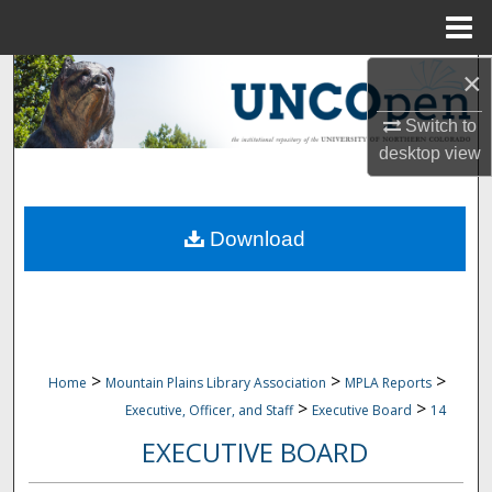
Menu
Home
×
Search
Switch to
Browse Collections
desktop
view
My Account
Download
About
Digital Commons Network™
>
>
>
Home
Mountain Plains Library Association
MPLA Reports
>
>
Executive, Officer, and Staff
Executive Board
14
EXECUTIVE BOARD