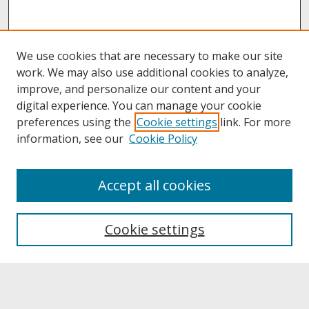
We use cookies that are necessary to make our site
work. We may also use additional cookies to analyze,
improve, and personalize our content and your
digital experience. You can manage your cookie
preferences using the
Cookie settings
link. For more
information, see our
Cookie Policy
About
Accept all cookies
About UNCOpen
University Libraries
Cookie settings
Archives & Special Collections
Search
Enter search terms: