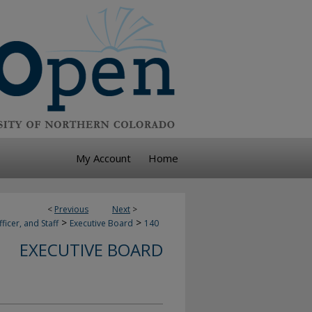
My Account
Home
<
Previous
Next
>
>
>
ficer, and Staff
Executive Board
140
EXECUTIVE BOARD