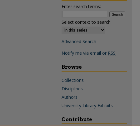
Enter search terms:
Select context to search:
Advanced Search
Notify me via email or
RSS
Browse
Collections
Disciplines
Authors
University Library Exhibits
Contribute
Policies & Guidelines