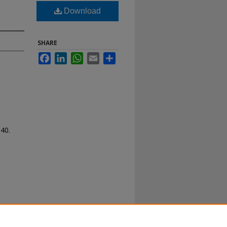
Download
SHARE
Facebook
LinkedIn
WhatsApp
Email
Share
140.