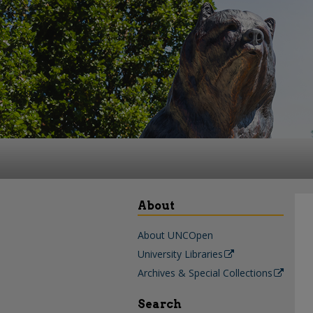
About
About UNCOpen
University Libraries
Archives & Special Collections
Search