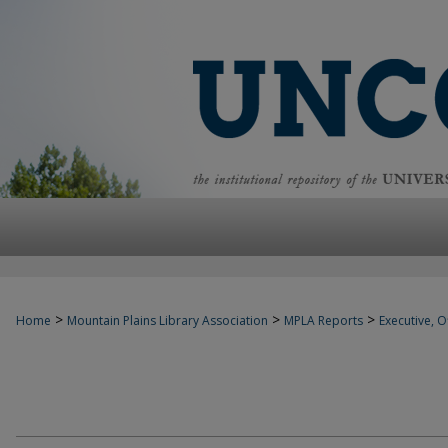
>
>
>
Home
Mountain Plains Library Association
MPLA Reports
Executive, Of