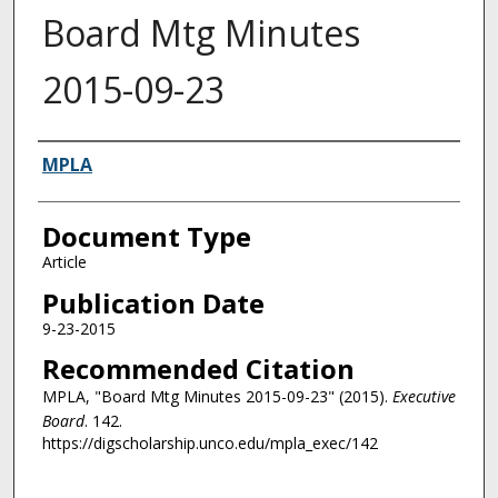
Board Mtg Minutes
2015-09-23
Authors
MPLA
Document Type
Article
Publication Date
9-23-2015
Recommended Citation
MPLA, "Board Mtg Minutes 2015-09-23" (2015).
Executive
Board
. 142.
https://digscholarship.unco.edu/mpla_exec/142