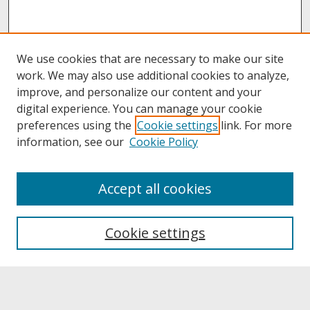
We use cookies that are necessary to make our site
work. We may also use additional cookies to analyze,
improve, and personalize our content and your
digital experience. You can manage your cookie
preferences using the
Cookie settings
link. For more
information, see our
Cookie Policy
About
Accept all cookies
About UNCOpen
University Libraries
Cookie settings
Archives & Special Collections
Search
Enter search terms: