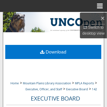
Menu
Home
×
Search
Switch to
Browse Collections
desktop
view
My Account
Download
About
Digital Commons Network™
>
>
>
Home
Mountain Plains Library Association
MPLA Reports
>
>
Executive, Officer, and Staff
Executive Board
142
EXECUTIVE BOARD