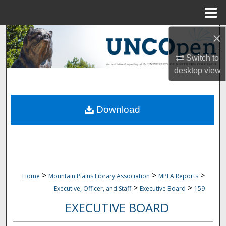
Menu
Home
×
Search
Switch to
Browse Collections
desktop
view
My Account
Download
About
Digital Commons Network™
>
>
>
Home
Mountain Plains Library Association
MPLA Reports
>
>
Executive, Officer, and Staff
Executive Board
159
EXECUTIVE BOARD