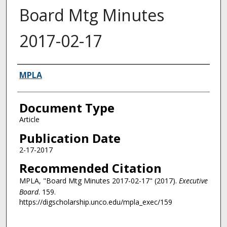
Board Mtg Minutes
2017-02-17
Authors
MPLA
Document Type
Article
Publication Date
2-17-2017
Recommended Citation
MPLA, "Board Mtg Minutes 2017-02-17" (2017).
Executive
Board
. 159.
https://digscholarship.unco.edu/mpla_exec/159