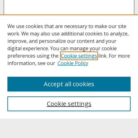
We use cookies that are necessary to make our site
work. We may also use additional cookies to analyze,
improve, and personalize our content and your
digital experience. You can manage your cookie
preferences using the
Cookie settings
link. For more
information, see our
Cookie Policy
About
Accept all cookies
About UNCOpen
University Libraries
Cookie settings
Archives & Special Collections
Search
Enter search terms: