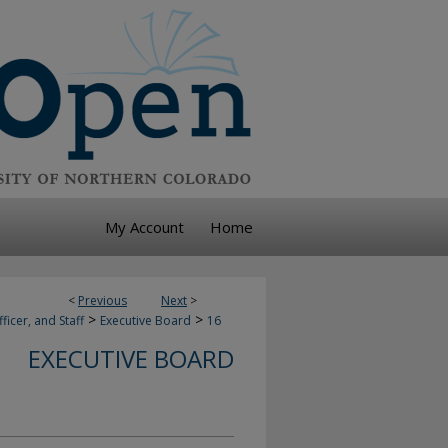
My Account
Home
<
Previous
Next
>
>
>
ficer, and Staff
Executive Board
16
EXECUTIVE BOARD