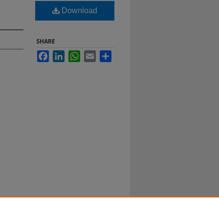
Download
SHARE
Facebook
LinkedIn
WhatsApp
Email
Share