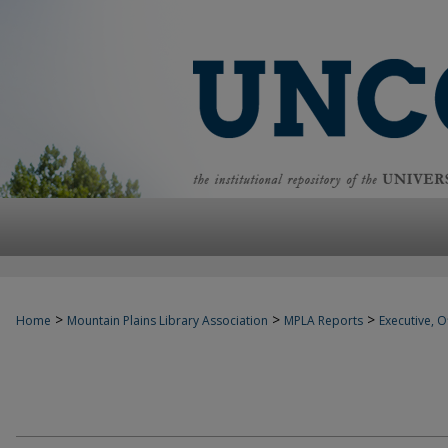
>
>
>
Home
Mountain Plains Library Association
MPLA Reports
Executive, Of