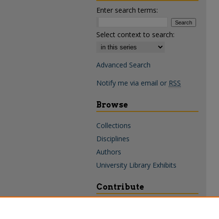
Enter search terms:
Select context to search:
Advanced Search
Notify me via email or
RSS
Browse
Collections
Disciplines
Authors
University Library Exhibits
Contribute
Policies & Guidelines