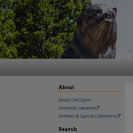
About
About UNCOpen
University Libraries
Archives & Special Collections
Search