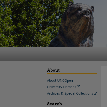
About
About UNCOpen
University Libraries
Archives & Special Collections
Search