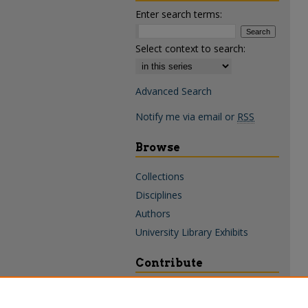
Enter search terms:
Select context to search:
Advanced Search
Notify me via email or
RSS
Browse
Collections
Disciplines
Authors
University Library Exhibits
Contribute
Policies & Guidelines