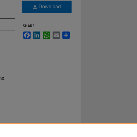
Download
SHARE
Facebook
LinkedIn
WhatsApp
Email
Share
60.