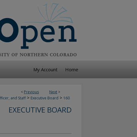
My Account
Home
<
Previous
Next
>
>
>
ficer, and Staff
Executive Board
160
EXECUTIVE BOARD