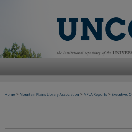
>
>
>
Home
Mountain Plains Library Association
MPLA Reports
Executive, Of