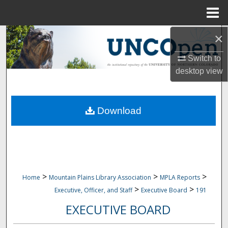
Menu
Home
×
Search
Switch to
Browse Collections
desktop
view
My Account
Download
About
Digital Commons Network™
>
>
>
Home
Mountain Plains Library Association
MPLA Reports
>
>
Executive, Officer, and Staff
Executive Board
191
EXECUTIVE BOARD