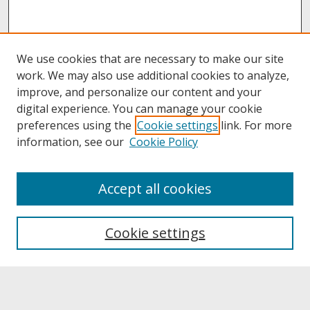
We use cookies that are necessary to make our site
work. We may also use additional cookies to analyze,
improve, and personalize our content and your
digital experience. You can manage your cookie
preferences using the
Cookie settings
link. For more
information, see our
Cookie Policy
About
Accept all cookies
About UNCOpen
University Libraries
Cookie settings
Archives & Special Collections
Search
Enter search terms: