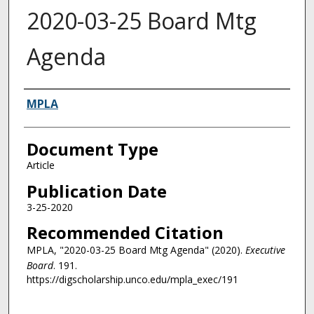
2020-03-25 Board Mtg
Agenda
Authors
MPLA
Document Type
Article
Publication Date
3-25-2020
Recommended Citation
MPLA, "2020-03-25 Board Mtg Agenda" (2020).
Executive
Board
. 191.
https://digscholarship.unco.edu/mpla_exec/191