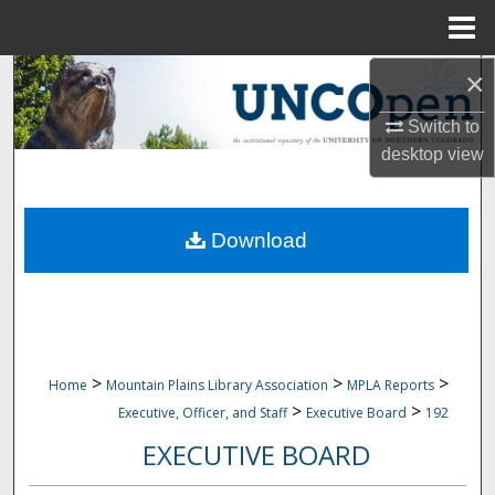
Menu
Home
×
Search
Switch to
Browse Collections
desktop
view
My Account
Download
About
Digital Commons Network™
>
>
>
Home
Mountain Plains Library Association
MPLA Reports
>
>
Executive, Officer, and Staff
Executive Board
192
EXECUTIVE BOARD