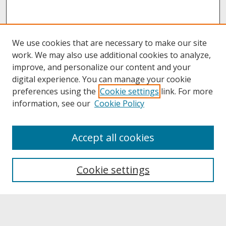
We use cookies that are necessary to make our site
work. We may also use additional cookies to analyze,
improve, and personalize our content and your
digital experience. You can manage your cookie
preferences using the
Cookie settings
link. For more
information, see our
Cookie Policy
About
Accept all cookies
About UNCOpen
University Libraries
Cookie settings
Archives & Special Collections
Search
Enter search terms: