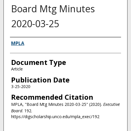
Board Mtg Minutes
2020-03-25
Authors
MPLA
Document Type
Article
Publication Date
3-25-2020
Recommended Citation
MPLA, "Board Mtg Minutes 2020-03-25" (2020).
Executive
Board
. 192.
https://digscholarship.unco.edu/mpla_exec/192