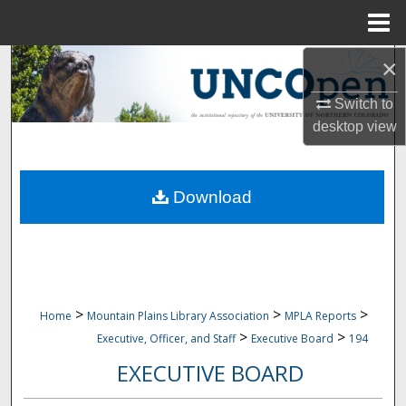
Menu
Home
×
Search
Switch to
Browse Collections
desktop
view
My Account
Download
About
Digital Commons Network™
>
>
>
Home
Mountain Plains Library Association
MPLA Reports
>
>
Executive, Officer, and Staff
Executive Board
194
EXECUTIVE BOARD