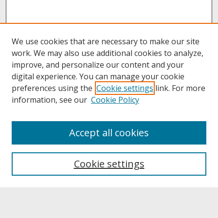
We use cookies that are necessary to make our site
work. We may also use additional cookies to analyze,
improve, and personalize our content and your
digital experience. You can manage your cookie
preferences using the
Cookie settings
link. For more
information, see our
Cookie Policy
About
Accept all cookies
About UNCOpen
University Libraries
Cookie settings
Archives & Special Collections
Search
Enter search terms: