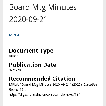
Board Mtg Minutes
2020-09-21
Authors
MPLA
Document Type
Article
Publication Date
9-21-2020
Recommended Citation
MPLA, "Board Mtg Minutes 2020-09-21" (2020).
Executive
Board
. 194.
https://digscholarship.unco.edu/mpla_exec/194