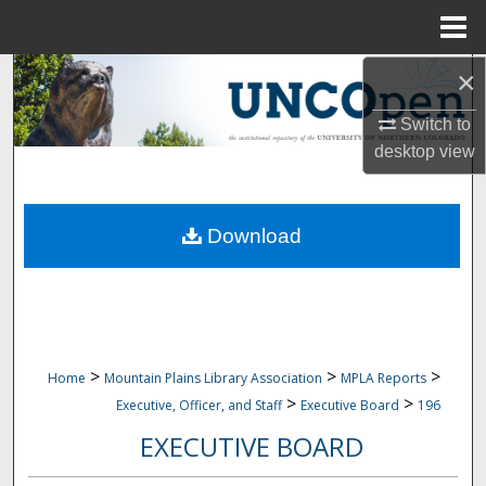
Menu
Home
×
Search
Switch to
Browse Collections
desktop
view
My Account
Download
About
Digital Commons Network™
>
>
>
Home
Mountain Plains Library Association
MPLA Reports
>
>
Executive, Officer, and Staff
Executive Board
196
EXECUTIVE BOARD