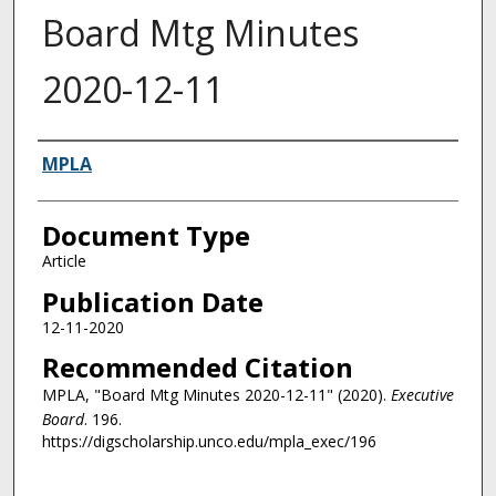
Board Mtg Minutes
2020-12-11
Authors
MPLA
Document Type
Article
Publication Date
12-11-2020
Recommended Citation
MPLA, "Board Mtg Minutes 2020-12-11" (2020).
Executive
Board
. 196.
https://digscholarship.unco.edu/mpla_exec/196