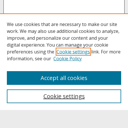
We use cookies that are necessary to make our site
work. We may also use additional cookies to analyze,
improve, and personalize our content and your
digital experience. You can manage your cookie
preferences using the
Cookie settings
link. For more
information, see our
Cookie Policy
About
Accept all cookies
About UNCOpen
University Libraries
Cookie settings
Archives & Special Collections
Search
Enter search terms: