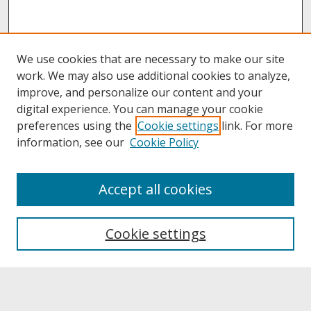
We use cookies that are necessary to make our site
work. We may also use additional cookies to analyze,
improve, and personalize our content and your
digital experience. You can manage your cookie
preferences using the
Cookie settings
link. For more
information, see our
Cookie Policy
About
Accept all cookies
About UNCOpen
University Libraries
Cookie settings
Archives & Special Collections
Search
Enter search terms: