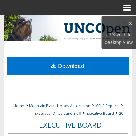
Menu
Home
×
Search
Switch to
Browse Collections
desktop
view
My Account
Download
About
Digital Commons Network™
>
>
>
Home
Mountain Plains Library Association
MPLA Reports
>
>
Executive, Officer, and Staff
Executive Board
20
EXECUTIVE BOARD