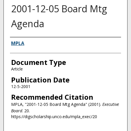
2001-12-05 Board Mtg
Agenda
Authors
MPLA
Document Type
Article
Publication Date
12-5-2001
Recommended Citation
MPLA, "2001-12-05 Board Mtg Agenda" (2001).
Executive
Board
. 20.
https://digscholarship.unco.edu/mpla_exec/20