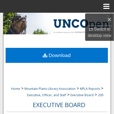
Menu
Home
×
Search
Switch to
Browse Collections
desktop
view
My Account
Download
About
Digital Commons Network™
>
>
>
Home
Mountain Plains Library Association
MPLA Reports
>
>
Executive, Officer, and Staff
Executive Board
200
EXECUTIVE BOARD