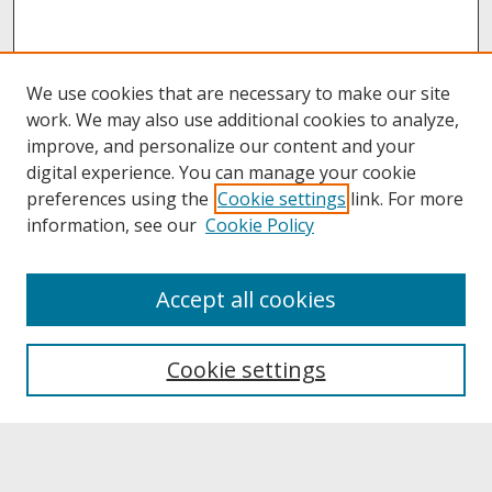
We use cookies that are necessary to make our site
work. We may also use additional cookies to analyze,
improve, and personalize our content and your
digital experience. You can manage your cookie
preferences using the
Cookie settings
link. For more
information, see our
Cookie Policy
About
Accept all cookies
About UNCOpen
University Libraries
Cookie settings
Archives & Special Collections
Search
Enter search terms: