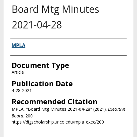
Board Mtg Minutes
2021-04-28
Authors
MPLA
Document Type
Article
Publication Date
4-28-2021
Recommended Citation
MPLA, "Board Mtg Minutes 2021-04-28" (2021).
Executive
Board
. 200.
https://digscholarship.unco.edu/mpla_exec/200