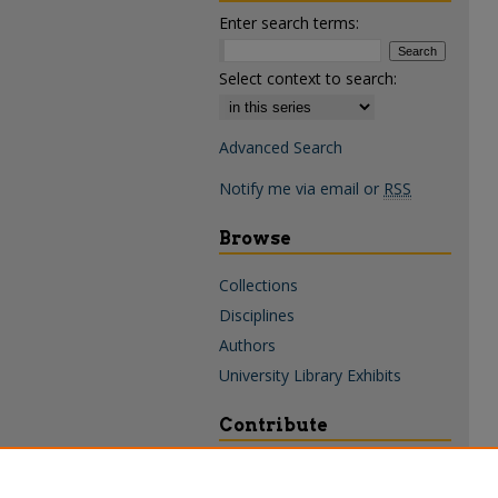
Enter search terms:
Select context to search:
Advanced Search
Notify me via email or
RSS
Browse
Collections
Disciplines
Authors
University Library Exhibits
Contribute
Policies & Guidelines