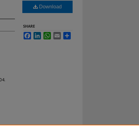
Download
SHARE
Facebook
LinkedIn
WhatsApp
Email
Share
04.