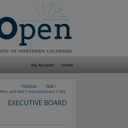
My Account
Home
<
Previous
Next
>
>
>
ficer, and Staff
Executive Board
204
EXECUTIVE BOARD