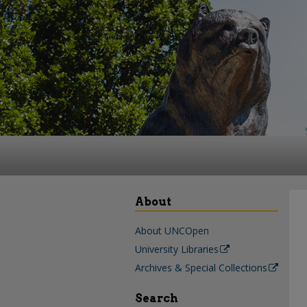
About
About UNCOpen
University Libraries
Archives & Special Collections
Search