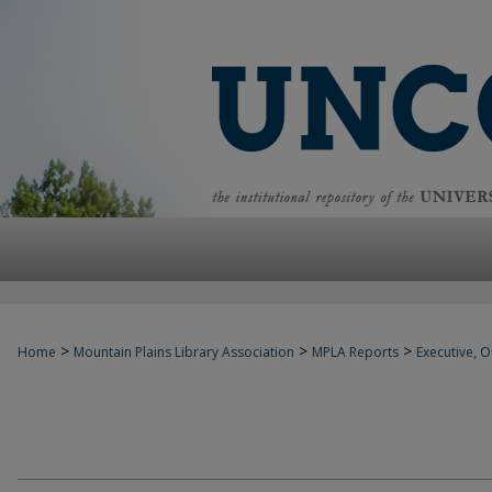
>
>
>
Home
Mountain Plains Library Association
MPLA Reports
Executive, Of