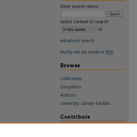
Enter search terms:
Select context to search:
Advanced Search
Notify me via email or
RSS
Browse
Collections
Disciplines
Authors
University Library Exhibits
Contribute
Policies & Guidelines