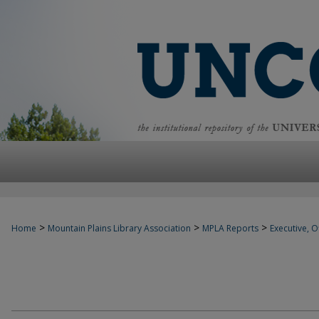
>
>
>
Home
Mountain Plains Library Association
MPLA Reports
Executive, Of