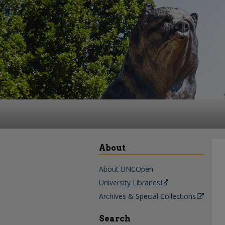
About
About UNCOpen
University Libraries
Archives & Special Collections
Search