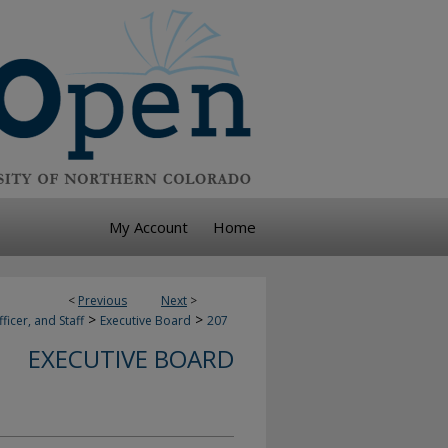
My Account
Home
<
Previous
Next
>
>
>
ficer, and Staff
Executive Board
207
EXECUTIVE BOARD