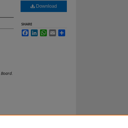
Download
SHARE
Facebook
LinkedIn
WhatsApp
Email
Share
e Board
.