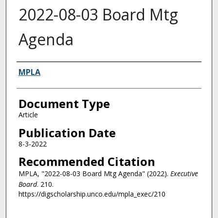
2022-08-03 Board Mtg
Agenda
Authors
MPLA
Document Type
Article
Publication Date
8-3-2022
Recommended Citation
MPLA, "2022-08-03 Board Mtg Agenda" (2022).
Executive
Board
. 210.
https://digscholarship.unco.edu/mpla_exec/210