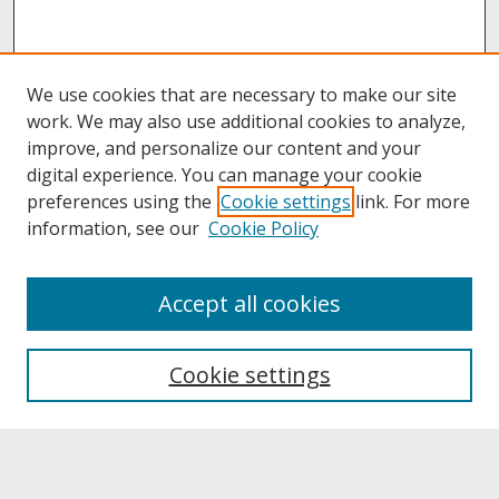
We use cookies that are necessary to make our site
work. We may also use additional cookies to analyze,
improve, and personalize our content and your
digital experience. You can manage your cookie
preferences using the
Cookie settings
link. For more
information, see our
Cookie Policy
About
Accept all cookies
About UNCOpen
University Libraries
Cookie settings
Archives & Special Collections
Search
Enter search terms: