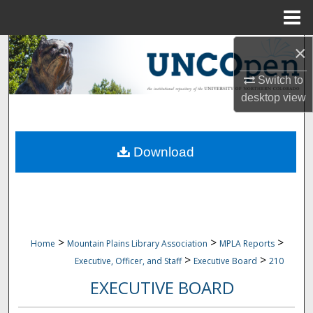
Menu
Home
×
Search
Switch to
Browse Collections
desktop
view
My Account
Download
About
Digital Commons Network™
>
>
>
Home
Mountain Plains Library Association
MPLA Reports
>
>
Executive, Officer, and Staff
Executive Board
210
EXECUTIVE BOARD