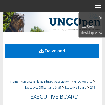
Menu
Home
×
Search
Switch to
Browse Collections
desktop
view
My Account
Download
About
Digital Commons Network™
>
>
>
Home
Mountain Plains Library Association
MPLA Reports
>
>
Executive, Officer, and Staff
Executive Board
213
EXECUTIVE BOARD