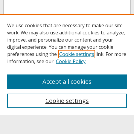
We use cookies that are necessary to make our site
work. We may also use additional cookies to analyze,
improve, and personalize our content and your
digital experience. You can manage your cookie
preferences using the
Cookie settings
link. For more
information, see our
Cookie Policy
About
Accept all cookies
About UNCOpen
University Libraries
Cookie settings
Archives & Special Collections
Search
Enter search terms: