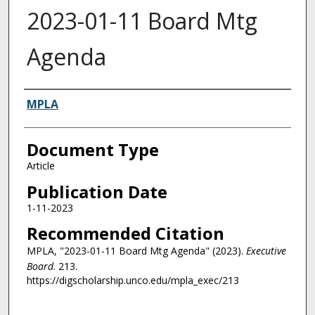
2023-01-11 Board Mtg
Agenda
Authors
MPLA
Document Type
Article
Publication Date
1-11-2023
Recommended Citation
MPLA, "2023-01-11 Board Mtg Agenda" (2023).
Executive
Board
. 213.
https://digscholarship.unco.edu/mpla_exec/213