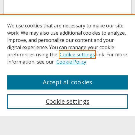
We use cookies that are necessary to make our site
work. We may also use additional cookies to analyze,
improve, and personalize our content and your
digital experience. You can manage your cookie
preferences using the
Cookie settings
link. For more
information, see our
Cookie Policy
About
Accept all cookies
About UNCOpen
University Libraries
Cookie settings
Archives & Special Collections
Search
Enter search terms: