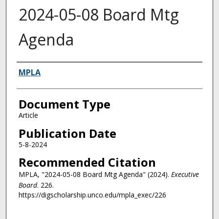
2024-05-08 Board Mtg
Agenda
Authors
MPLA
Document Type
Article
Publication Date
5-8-2024
Recommended Citation
MPLA, "2024-05-08 Board Mtg Agenda" (2024).
Executive
Board
. 226.
https://digscholarship.unco.edu/mpla_exec/226