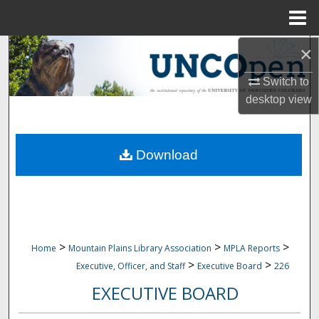
Menu
Home
×
Search
Switch to
Browse Collections
desktop
view
My Account
Download
About
Digital Commons Network™
>
>
>
Home
Mountain Plains Library Association
MPLA Reports
>
>
Executive, Officer, and Staff
Executive Board
226
EXECUTIVE BOARD