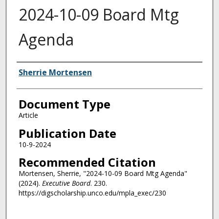
2024-10-09 Board Mtg
Agenda
Authors
Sherrie Mortensen
Document Type
Article
Publication Date
10-9-2024
Recommended Citation
Mortensen, Sherrie, "2024-10-09 Board Mtg Agenda"
(2024).
Executive Board
. 230.
https://digscholarship.unco.edu/mpla_exec/230