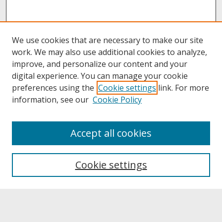
We use cookies that are necessary to make our site
work. We may also use additional cookies to analyze,
improve, and personalize our content and your
digital experience. You can manage your cookie
preferences using the
Cookie settings
link. For more
information, see our
Cookie Policy
About
Accept all cookies
About UNCOpen
University Libraries
Cookie settings
Archives & Special Collections
Search
Enter search terms: