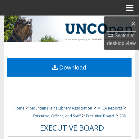
Menu
Home
×
Search
Switch to
Browse Collections
desktop
view
My Account
Download
About
Digital Commons Network™
>
>
>
Home
Mountain Plains Library Association
MPLA Reports
>
>
Executive, Officer, and Staff
Executive Board
230
EXECUTIVE BOARD