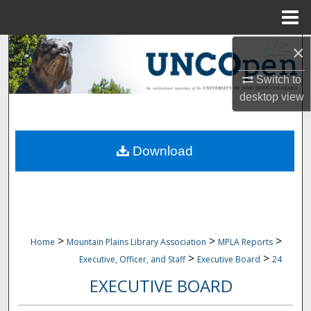
Menu
Home
×
Search
Switch to
Browse Collections
desktop
view
My Account
Download
About
Digital Commons Network™
>
>
>
Home
Mountain Plains Library Association
MPLA Reports
>
>
Executive, Officer, and Staff
Executive Board
24
EXECUTIVE BOARD