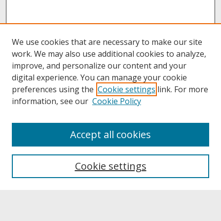
We use cookies that are necessary to make our site
work. We may also use additional cookies to analyze,
improve, and personalize our content and your
digital experience. You can manage your cookie
preferences using the
Cookie settings
link. For more
information, see our
Cookie Policy
About
Accept all cookies
About UNCOpen
University Libraries
Cookie settings
Archives & Special Collections
Search
Enter search terms: