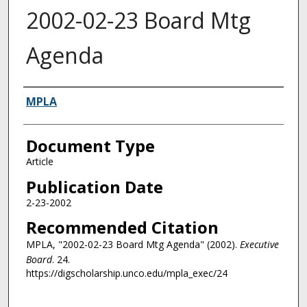
2002-02-23 Board Mtg
Agenda
Authors
MPLA
Document Type
Article
Publication Date
2-23-2002
Recommended Citation
MPLA, "2002-02-23 Board Mtg Agenda" (2002).
Executive
Board
. 24.
https://digscholarship.unco.edu/mpla_exec/24