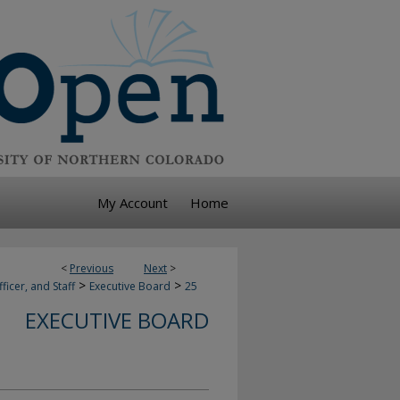
My Account
Home
<
Previous
Next
>
>
>
ficer, and Staff
Executive Board
25
EXECUTIVE BOARD