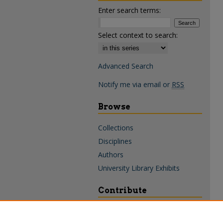
Enter search terms:
Select context to search:
Advanced Search
Notify me via email or
RSS
Browse
Collections
Disciplines
Authors
University Library Exhibits
Contribute
Policies & Guidelines