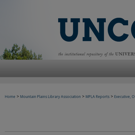
>
>
>
Home
Mountain Plains Library Association
MPLA Reports
Executive, Of