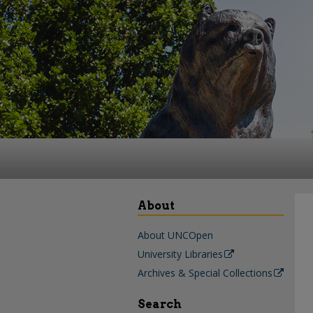
About
About UNCOpen
University Libraries
Archives & Special Collections
Search