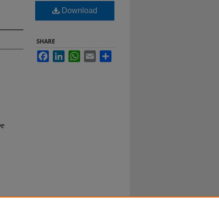
Download
SHARE
Facebook
LinkedIn
WhatsApp
Email
Share
ve