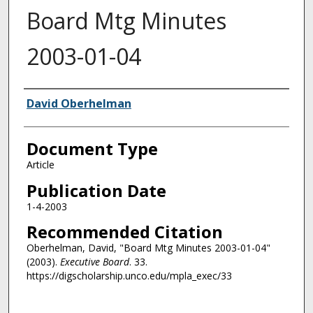
Board Mtg Minutes
2003-01-04
Authors
David Oberhelman
Document Type
Article
Publication Date
1-4-2003
Recommended Citation
Oberhelman, David, "Board Mtg Minutes 2003-01-04"
(2003).
Executive Board
. 33.
https://digscholarship.unco.edu/mpla_exec/33