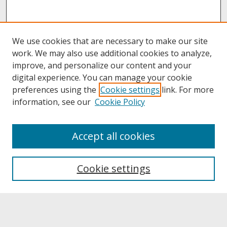
We use cookies that are necessary to make our site
work. We may also use additional cookies to analyze,
improve, and personalize our content and your
digital experience. You can manage your cookie
preferences using the
Cookie settings
link. For more
information, see our
Cookie Policy
About
Accept all cookies
About UNCOpen
University Libraries
Cookie settings
Archives & Special Collections
Search
Enter search terms: