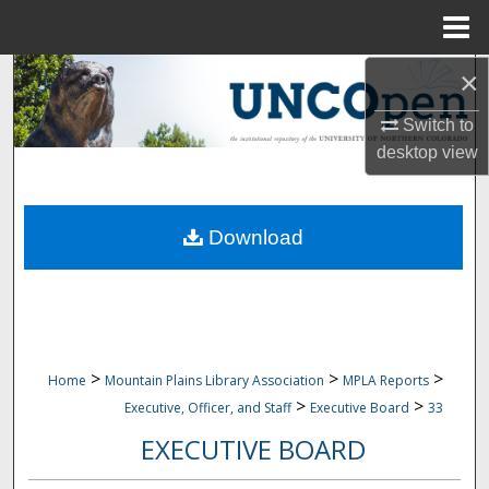
Menu
Home
×
Search
Switch to
Browse Collections
desktop
view
My Account
Download
About
Digital Commons Network™
>
>
>
Home
Mountain Plains Library Association
MPLA Reports
>
>
Executive, Officer, and Staff
Executive Board
33
EXECUTIVE BOARD