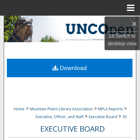
Menu
Home
×
Search
Switch to
Browse Collections
desktop
view
My Account
Download
About
Digital Commons Network™
>
>
>
Home
Mountain Plains Library Association
MPLA Reports
>
>
Executive, Officer, and Staff
Executive Board
35
EXECUTIVE BOARD