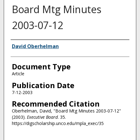
Board Mtg Minutes
2003-07-12
Authors
David Oberhelman
Document Type
Article
Publication Date
7-12-2003
Recommended Citation
Oberhelman, David, "Board Mtg Minutes 2003-07-12"
(2003).
Executive Board
. 35.
https://digscholarship.unco.edu/mpla_exec/35