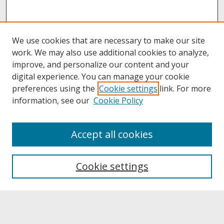
We use cookies that are necessary to make our site
work. We may also use additional cookies to analyze,
improve, and personalize our content and your
digital experience. You can manage your cookie
preferences using the
Cookie settings
link. For more
information, see our
Cookie Policy
About
Accept all cookies
About UNCOpen
University Libraries
Cookie settings
Archives & Special Collections
Search
Enter search terms: