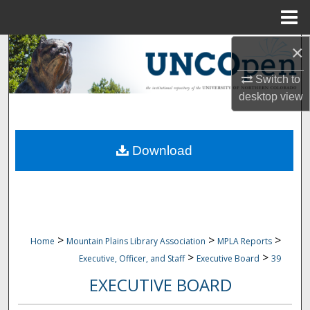
Menu
Home
×
Search
Switch to
Browse Collections
desktop
view
My Account
Download
About
Digital Commons Network™
>
>
>
Home
Mountain Plains Library Association
MPLA Reports
>
>
Executive, Officer, and Staff
Executive Board
39
EXECUTIVE BOARD