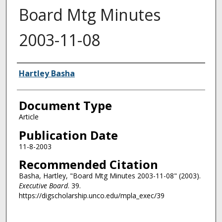
Board Mtg Minutes
2003-11-08
Authors
Hartley Basha
Document Type
Article
Publication Date
11-8-2003
Recommended Citation
Basha, Hartley, "Board Mtg Minutes 2003-11-08" (2003).
Executive Board
. 39.
https://digscholarship.unco.edu/mpla_exec/39