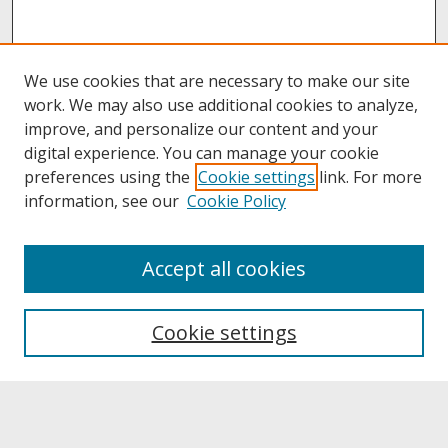
We use cookies that are necessary to make our site
work. We may also use additional cookies to analyze,
improve, and personalize our content and your
digital experience. You can manage your cookie
preferences using the
Cookie settings
link. For more
information, see our
Cookie Policy
About
Accept all cookies
About UNCOpen
University Libraries
Cookie settings
Archives & Special Collections
Search
Enter search terms: