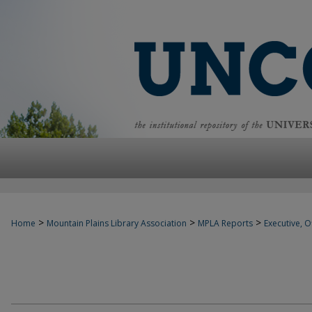
>
>
>
Home
Mountain Plains Library Association
MPLA Reports
Executive, Of