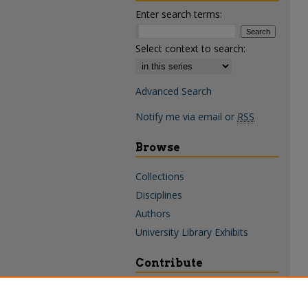
Enter search terms:
Select context to search:
Advanced Search
Notify me via email or
RSS
Browse
Collections
Disciplines
Authors
University Library Exhibits
Contribute
Policies & Guidelines