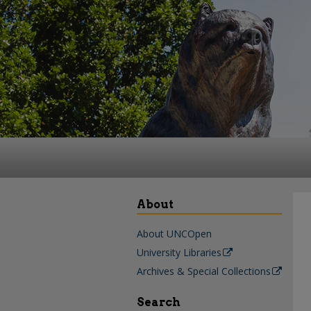
About
About UNCOpen
University Libraries
Archives & Special Collections
Search