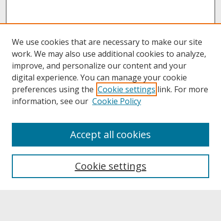
We use cookies that are necessary to make our site
work. We may also use additional cookies to analyze,
improve, and personalize our content and your
digital experience. You can manage your cookie
preferences using the
Cookie settings
link. For more
information, see our
Cookie Policy
About
Accept all cookies
About UNCOpen
University Libraries
Cookie settings
Archives & Special Collections
Search
Enter search terms: