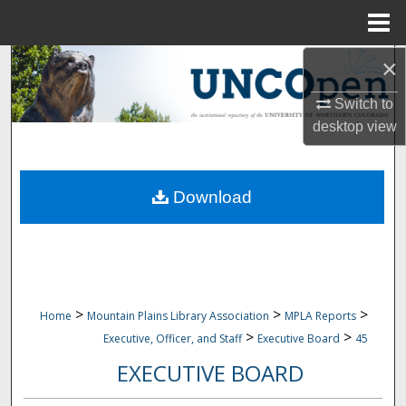
Menu
Home
×
Search
Switch to
Browse Collections
desktop
view
My Account
Download
About
Digital Commons Network™
>
>
>
Home
Mountain Plains Library Association
MPLA Reports
>
>
Executive, Officer, and Staff
Executive Board
45
EXECUTIVE BOARD