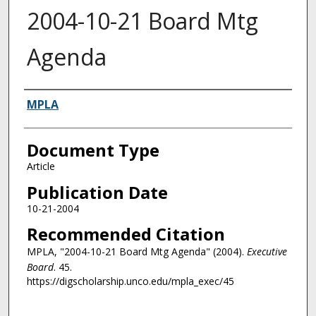
2004-10-21 Board Mtg
Agenda
Authors
MPLA
Document Type
Article
Publication Date
10-21-2004
Recommended Citation
MPLA, "2004-10-21 Board Mtg Agenda" (2004).
Executive
Board
. 45.
https://digscholarship.unco.edu/mpla_exec/45