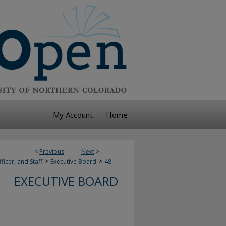
My Account
Home
<
Previous
Next
>
>
>
ficer, and Staff
Executive Board
48
EXECUTIVE BOARD