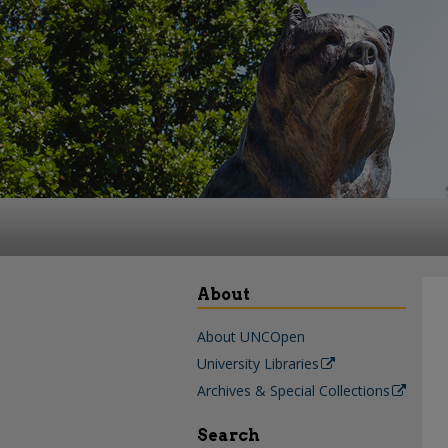
About
About UNCOpen
University Libraries
Archives & Special Collections
Search