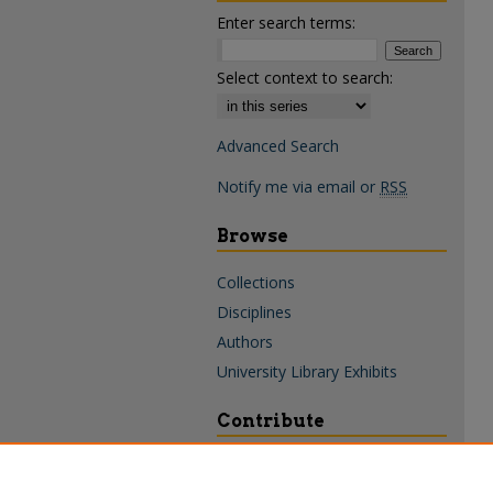
Enter search terms:
Select context to search:
Advanced Search
Notify me via email or
RSS
Browse
Collections
Disciplines
Authors
University Library Exhibits
Contribute
Policies & Guidelines