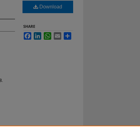
Download
SHARE
Facebook
LinkedIn
WhatsApp
Email
Share
8.