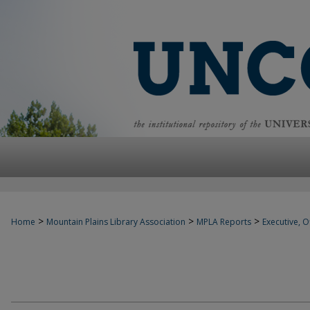
>
>
>
Home
Mountain Plains Library Association
MPLA Reports
Executive, Of