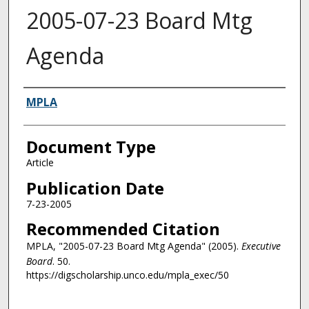
2005-07-23 Board Mtg
Agenda
Authors
MPLA
Document Type
Article
Publication Date
7-23-2005
Recommended Citation
MPLA, "2005-07-23 Board Mtg Agenda" (2005).
Executive
Board
. 50.
https://digscholarship.unco.edu/mpla_exec/50