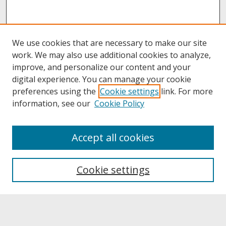
We use cookies that are necessary to make our site
work. We may also use additional cookies to analyze,
improve, and personalize our content and your
digital experience. You can manage your cookie
preferences using the
Cookie settings
link. For more
information, see our
Cookie Policy
About
Accept all cookies
About UNCOpen
University Libraries
Cookie settings
Archives & Special Collections
Search
Enter search terms: