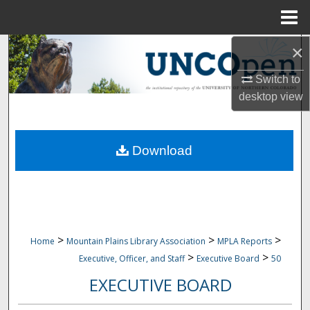
Menu
Home
×
Search
Switch to
Browse Collections
desktop
view
My Account
Download
About
Digital Commons Network™
>
>
>
Home
Mountain Plains Library Association
MPLA Reports
>
>
Executive, Officer, and Staff
Executive Board
50
EXECUTIVE BOARD