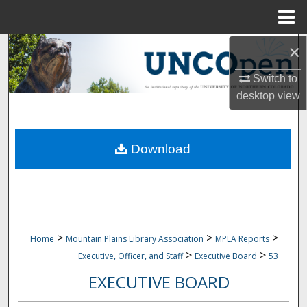
Menu
Home
×
Search
Switch to
Browse Collections
desktop
view
My Account
Download
About
Digital Commons Network™
>
>
>
Home
Mountain Plains Library Association
MPLA Reports
>
>
Executive, Officer, and Staff
Executive Board
53
EXECUTIVE BOARD