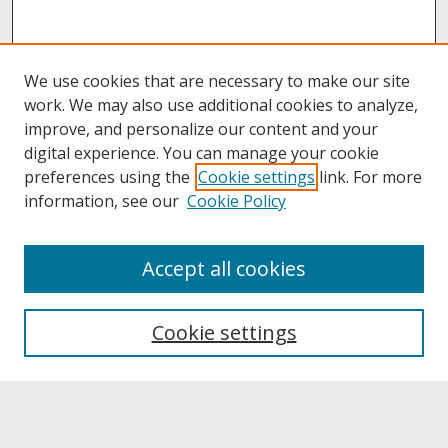
We use cookies that are necessary to make our site
work. We may also use additional cookies to analyze,
improve, and personalize our content and your
digital experience. You can manage your cookie
preferences using the
Cookie settings
link. For more
information, see our
Cookie Policy
About
Accept all cookies
About UNCOpen
University Libraries
Cookie settings
Archives & Special Collections
Search
Enter search terms: