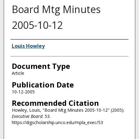
Board Mtg Minutes
2005-10-12
Authors
Louis Howley
Document Type
Article
Publication Date
10-12-2005
Recommended Citation
Howley, Louis, "Board Mtg Minutes 2005-10-12" (2005).
Executive Board
. 53.
https://digscholarship.unco.edu/mpla_exec/53