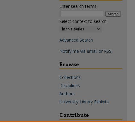
Enter search terms:
Select context to search:
Advanced Search
Notify me via email or
RSS
Browse
Collections
Disciplines
Authors
University Library Exhibits
Contribute
Policies & Guidelines