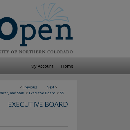
My Account
Home
<
Previous
Next
>
>
>
ficer, and Staff
Executive Board
55
EXECUTIVE BOARD