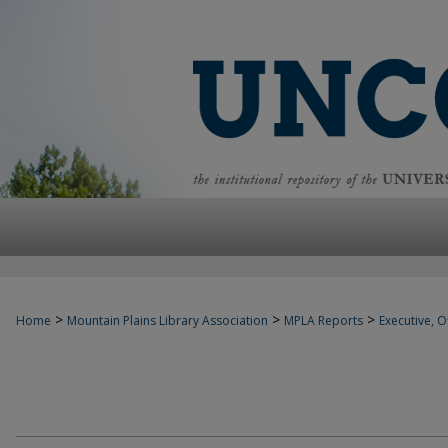
>
>
>
Home
Mountain Plains Library Association
MPLA Reports
Executive, Of