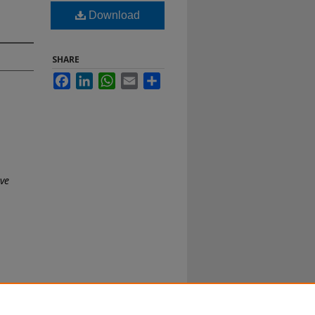
Download
SHARE
Facebook
LinkedIn
WhatsApp
Email
Share
ive