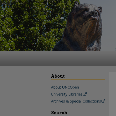
About
About UNCOpen
University Libraries
Archives & Special Collections
Search