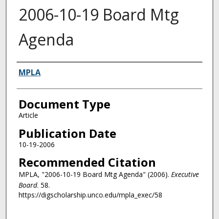
2006-10-19 Board Mtg
Agenda
Authors
MPLA
Document Type
Article
Publication Date
10-19-2006
Recommended Citation
MPLA, "2006-10-19 Board Mtg Agenda" (2006).
Executive
Board
. 58.
https://digscholarship.unco.edu/mpla_exec/58