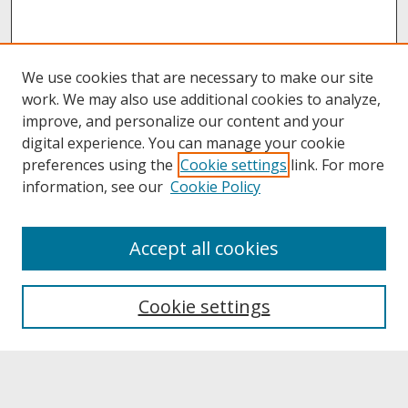
We use cookies that are necessary to make our site
work. We may also use additional cookies to analyze,
improve, and personalize our content and your
digital experience. You can manage your cookie
preferences using the
Cookie settings
link. For more
information, see our
Cookie Policy
About
Accept all cookies
About UNCOpen
University Libraries
Cookie settings
Archives & Special Collections
Search
Enter search terms: