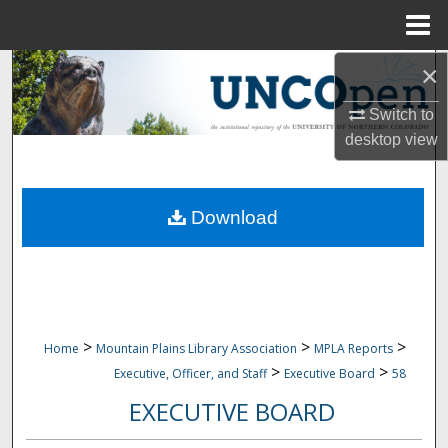
Menu
Home
×
Search
Switch to
Browse Collections
desktop
view
My Account
Download
About
Digital Commons Network™
>
>
>
Home
Mountain Plains Library Association
MPLA Reports
>
>
Executive, Officer, and Staff
Executive Board
58
EXECUTIVE BOARD