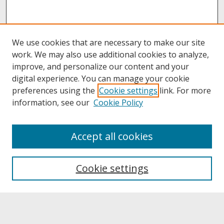
We use cookies that are necessary to make our site
work. We may also use additional cookies to analyze,
improve, and personalize our content and your
digital experience. You can manage your cookie
preferences using the
Cookie settings
link. For more
information, see our
Cookie Policy
About
Accept all cookies
About UNCOpen
University Libraries
Cookie settings
Archives & Special Collections
Search
Enter search terms: