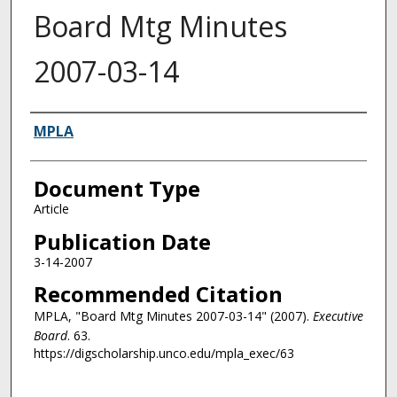
Board Mtg Minutes
2007-03-14
Authors
MPLA
Document Type
Article
Publication Date
3-14-2007
Recommended Citation
MPLA, "Board Mtg Minutes 2007-03-14" (2007).
Executive
Board
. 63.
https://digscholarship.unco.edu/mpla_exec/63