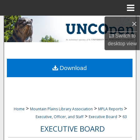
Menu
Home
×
Search
Switch to
Browse Collections
desktop
view
My Account
Download
About
Digital Commons Network™
>
>
>
Home
Mountain Plains Library Association
MPLA Reports
>
>
Executive, Officer, and Staff
Executive Board
63
EXECUTIVE BOARD