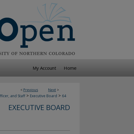
My Account
Home
<
Previous
Next
>
>
>
ficer, and Staff
Executive Board
64
EXECUTIVE BOARD