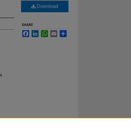
Download
SHARE
Facebook
LinkedIn
WhatsApp
Email
Share
4.