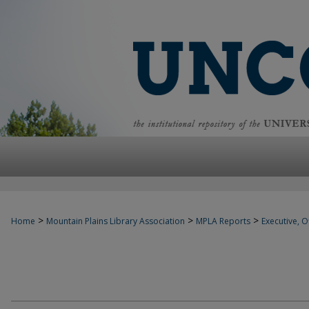
>
>
>
Home
Mountain Plains Library Association
MPLA Reports
Executive, Of