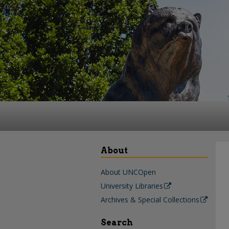
About
About UNCOpen
University Libraries
Archives & Special Collections
Search