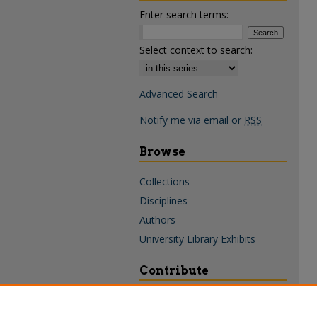
Enter search terms:
Select context to search:
Advanced Search
Notify me via email or
RSS
Browse
Collections
Disciplines
Authors
University Library Exhibits
Contribute
Policies & Guidelines