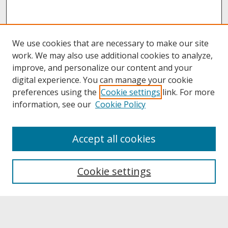
We use cookies that are necessary to make our site
work. We may also use additional cookies to analyze,
improve, and personalize our content and your
digital experience. You can manage your cookie
preferences using the
Cookie settings
link. For more
information, see our
Cookie Policy
About
Accept all cookies
About UNCOpen
University Libraries
Cookie settings
Archives & Special Collections
Search
Enter search terms: