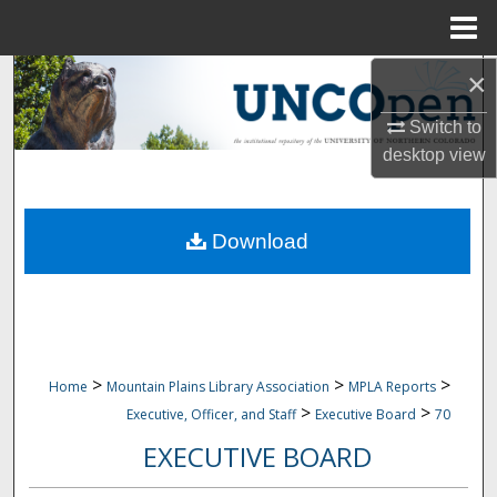
Menu
Home
×
Search
Switch to
Browse Collections
desktop
view
My Account
Download
About
Digital Commons Network™
>
>
>
Home
Mountain Plains Library Association
MPLA Reports
>
>
Executive, Officer, and Staff
Executive Board
70
EXECUTIVE BOARD