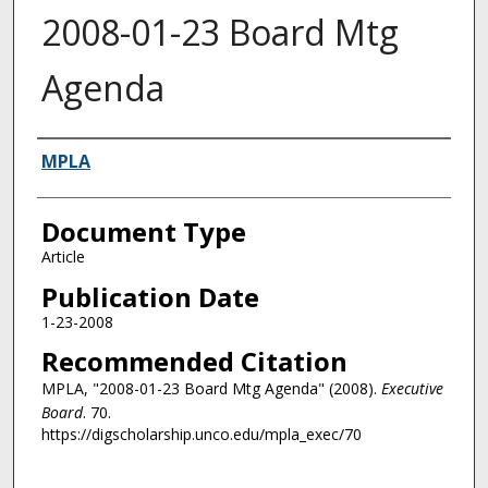
2008-01-23 Board Mtg
Agenda
Authors
MPLA
Document Type
Article
Publication Date
1-23-2008
Recommended Citation
MPLA, "2008-01-23 Board Mtg Agenda" (2008).
Executive
Board
. 70.
https://digscholarship.unco.edu/mpla_exec/70