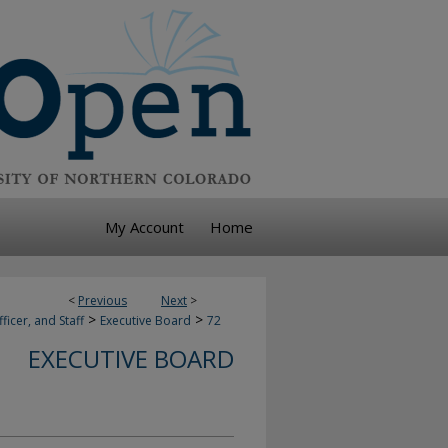
My Account
Home
<
Previous
Next
>
>
>
ficer, and Staff
Executive Board
72
EXECUTIVE BOARD