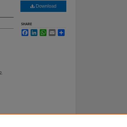
Download
SHARE
Facebook
LinkedIn
WhatsApp
Email
Share
2.