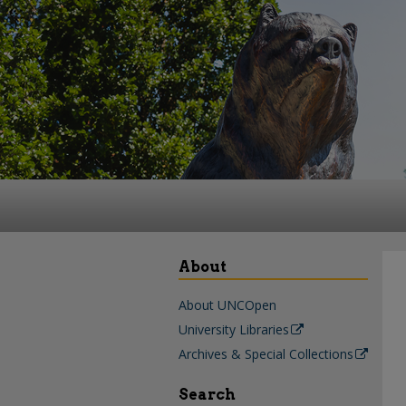
About
About UNCOpen
University Libraries
Archives & Special Collections
Search