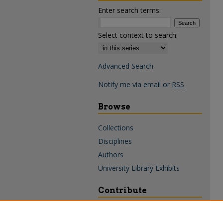
Enter search terms:
Select context to search:
Advanced Search
Notify me via email or
RSS
Browse
Collections
Disciplines
Authors
University Library Exhibits
Contribute
Policies & Guidelines