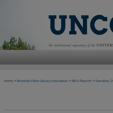
>
>
>
Home
Mountain Plains Library Association
MPLA Reports
Executive, Of