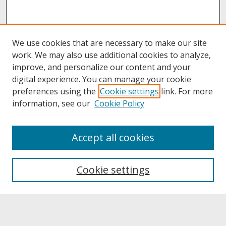
We use cookies that are necessary to make our site
work. We may also use additional cookies to analyze,
improve, and personalize our content and your
digital experience. You can manage your cookie
preferences using the
Cookie settings
link. For more
information, see our
Cookie Policy
About
Accept all cookies
About UNCOpen
University Libraries
Cookie settings
Archives & Special Collections
Search
Enter search terms: