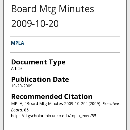
Board Mtg Minutes
2009-10-20
Authors
MPLA
Document Type
Article
Publication Date
10-20-2009
Recommended Citation
MPLA, "Board Mtg Minutes 2009-10-20" (2009).
Executive
Board
. 85.
https://digscholarship.unco.edu/mpla_exec/85