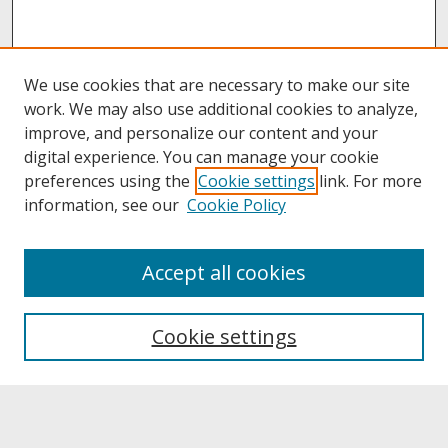
We use cookies that are necessary to make our site
work. We may also use additional cookies to analyze,
improve, and personalize our content and your
digital experience. You can manage your cookie
preferences using the
Cookie settings
link. For more
information, see our
Cookie Policy
About
Accept all cookies
About UNCOpen
University Libraries
Cookie settings
Archives & Special Collections
Search
Enter search terms: