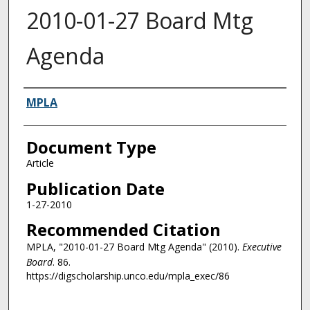
2010-01-27 Board Mtg
Agenda
Authors
MPLA
Document Type
Article
Publication Date
1-27-2010
Recommended Citation
MPLA, "2010-01-27 Board Mtg Agenda" (2010).
Executive
Board
. 86.
https://digscholarship.unco.edu/mpla_exec/86