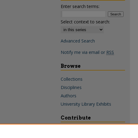
Enter search terms:
Select context to search:
Advanced Search
Notify me via email or
RSS
Browse
Collections
Disciplines
Authors
University Library Exhibits
Contribute
Policies & Guidelines