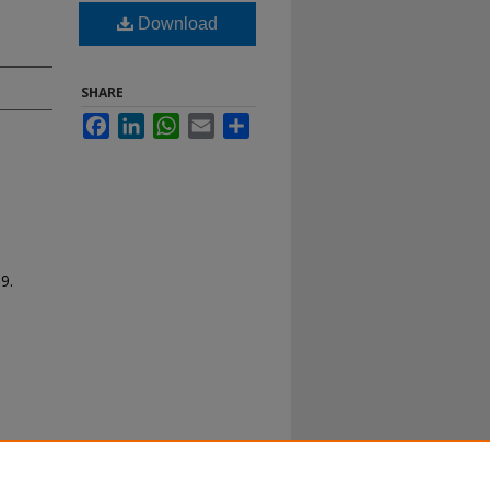
Download
SHARE
Facebook
LinkedIn
WhatsApp
Email
Share
89.