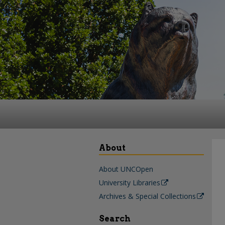
About
About UNCOpen
University Libraries
Archives & Special Collections
Search