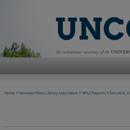
>
>
>
Home
Mountain Plains Library Association
MPLA Reports
Executive, Of