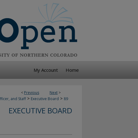
My Account
Home
<
Previous
Next
>
>
>
ficer, and Staff
Executive Board
89
EXECUTIVE BOARD