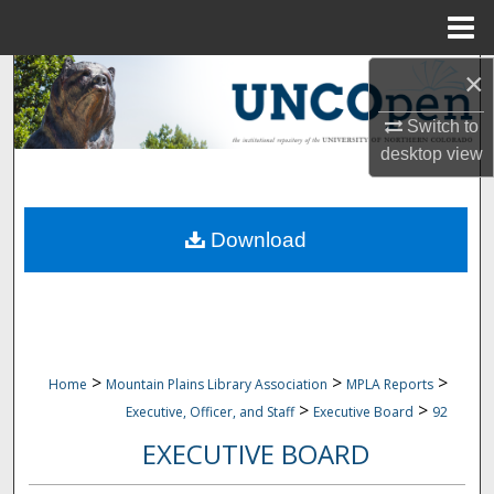
Menu
Home
×
Search
Switch to
Browse Collections
desktop
view
My Account
Download
About
Digital Commons Network™
>
>
>
Home
Mountain Plains Library Association
MPLA Reports
>
>
Executive, Officer, and Staff
Executive Board
92
EXECUTIVE BOARD