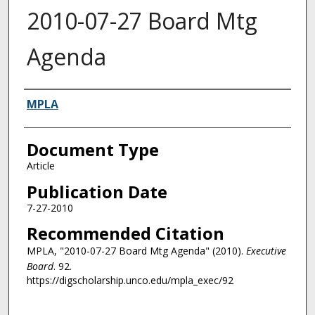
2010-07-27 Board Mtg
Agenda
Authors
MPLA
Document Type
Article
Publication Date
7-27-2010
Recommended Citation
MPLA, "2010-07-27 Board Mtg Agenda" (2010).
Executive
Board
. 92.
https://digscholarship.unco.edu/mpla_exec/92