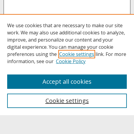
We use cookies that are necessary to make our site
work. We may also use additional cookies to analyze,
improve, and personalize our content and your
digital experience. You can manage your cookie
preferences using the
Cookie settings
link. For more
information, see our
Cookie Policy
About
Accept all cookies
About UNCOpen
University Libraries
Cookie settings
Archives & Special Collections
Search
Enter search terms: