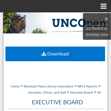
Menu
Home
×
Search
Switch to
Browse Collections
desktop
view
My Account
Download
About
Digital Commons Network™
>
>
>
Home
Mountain Plains Library Association
MPLA Reports
>
>
Executive, Officer, and Staff
Executive Board
94
EXECUTIVE BOARD