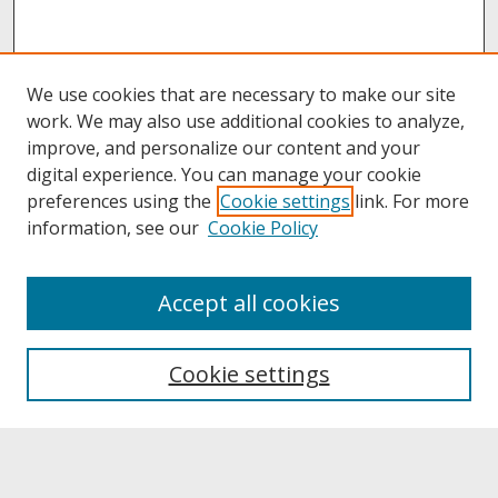
We use cookies that are necessary to make our site
work. We may also use additional cookies to analyze,
improve, and personalize our content and your
digital experience. You can manage your cookie
preferences using the
Cookie settings
link. For more
information, see our
Cookie Policy
About
Accept all cookies
About UNCOpen
University Libraries
Cookie settings
Archives & Special Collections
Search
Enter search terms: