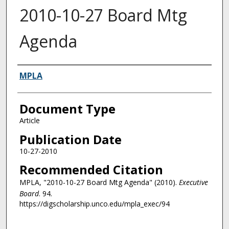
2010-10-27 Board Mtg
Agenda
Authors
MPLA
Document Type
Article
Publication Date
10-27-2010
Recommended Citation
MPLA, "2010-10-27 Board Mtg Agenda" (2010).
Executive
Board
. 94.
https://digscholarship.unco.edu/mpla_exec/94