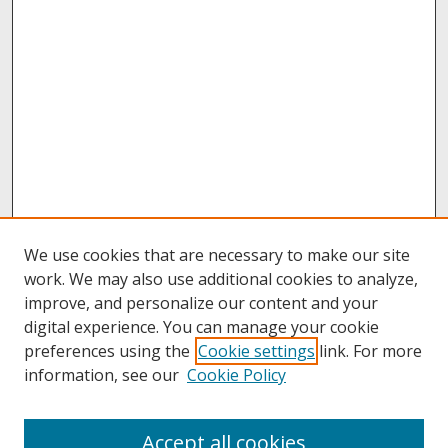
We use cookies that are necessary to make our site
work. We may also use additional cookies to analyze,
improve, and personalize our content and your
digital experience. You can manage your cookie
preferences using the
Cookie settings
link. For more
information, see our
Cookie Policy
About
Accept all cookies