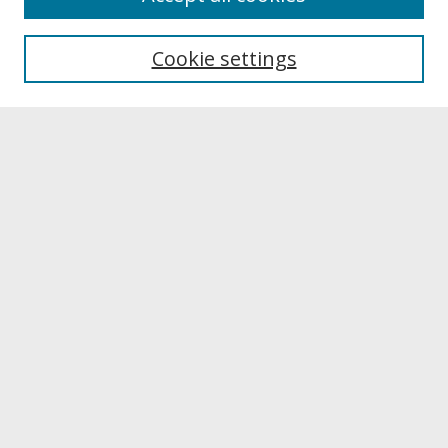
About UNCOpen
University Libraries
Cookie settings
Archives & Special Collections
Search
Enter search terms:
Select context to search:
Advanced Search
Notify me via email or
RSS
Browse
Collections