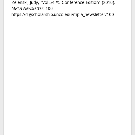
Zelenski, Judy, "Vol 54 #5 Conference Edition" (2010).
MPLA Newsletter
. 100.
https://digscholarship.unco.edu/mpla_newsletter/100