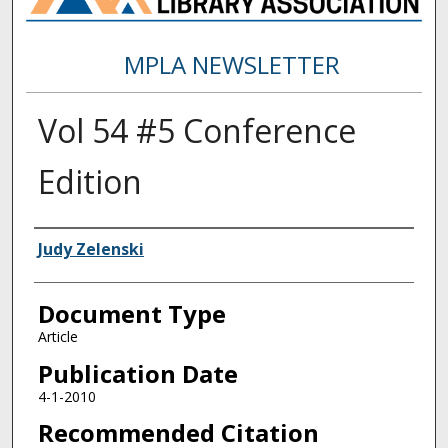
MPLA NEWSLETTER
Vol 54 #5 Conference
Edition
Authors
Judy Zelenski
Document Type
Article
Publication Date
4-1-2010
Recommended Citation