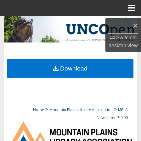
Menu
Home
Search
×
Browse Collections
Switch to
desktop
view
My Account
Download
About
Digital Commons Network™
>
>
Home
Mountain Plains Library Association
MPLA
>
Newsletter
100