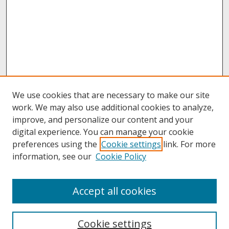
We use cookies that are necessary to make our site
work. We may also use additional cookies to analyze,
improve, and personalize our content and your
digital experience. You can manage your cookie
preferences using the
Cookie settings
link. For more
information, see our
Cookie Policy
About
Accept all cookies
About UNCOpen
University Libraries
Cookie settings