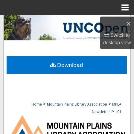
Menu
Home
Search
×
Switch to
Browse Collections
desktop
view
My Account
Download
About
Digital Commons Network™
>
>
Home
Mountain Plains Library Association
MPLA
>
Newsletter
101