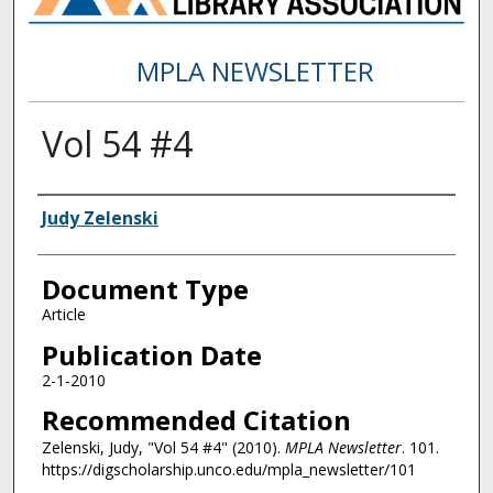
MPLA NEWSLETTER
Vol 54 #4
Authors
Judy Zelenski
Document Type
Article
Publication Date
2-1-2010
Recommended Citation
Zelenski, Judy, "Vol 54 #4" (2010).
MPLA Newsletter
. 101.
https://digscholarship.unco.edu/mpla_newsletter/101