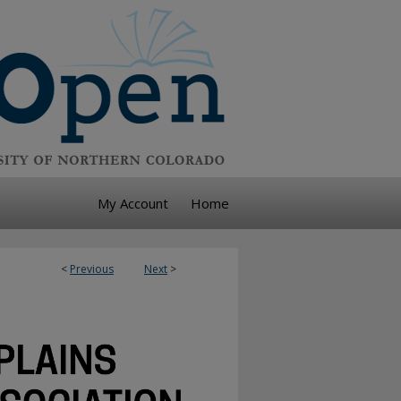
My Account
Home
<
Previous
Next
>