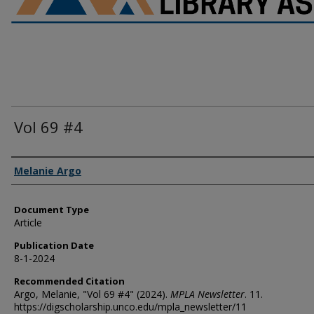
Vol 69 #4
Authors
Melanie Argo
Document Type
Article
Publication Date
8-1-2024
Recommended Citation
Argo, Melanie, "Vol 69 #4" (2024).
MPLA Newsletter
. 11.
https://digscholarship.unco.edu/mpla_newsletter/11