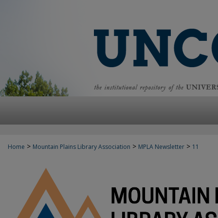
>
>
>
Home
Mountain Plains Library Association
MPLA Newsletter
11