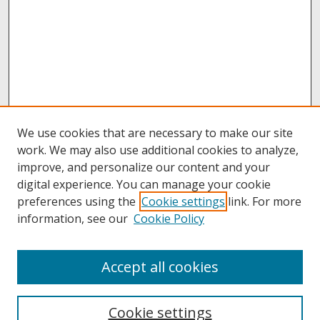
We use cookies that are necessary to make our site
work. We may also use additional cookies to analyze,
improve, and personalize our content and your
digital experience. You can manage your cookie
preferences using the
Cookie settings
link. For more
information, see our
Cookie Policy
About
Accept all cookies
About UNCOpen
University Libraries
Cookie settings