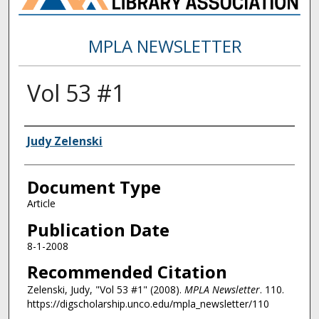
MPLA NEWSLETTER
Vol 53 #1
Authors
Judy Zelenski
Document Type
Article
Publication Date
8-1-2008
Recommended Citation
Zelenski, Judy, "Vol 53 #1" (2008).
MPLA Newsletter
. 110.
https://digscholarship.unco.edu/mpla_newsletter/110