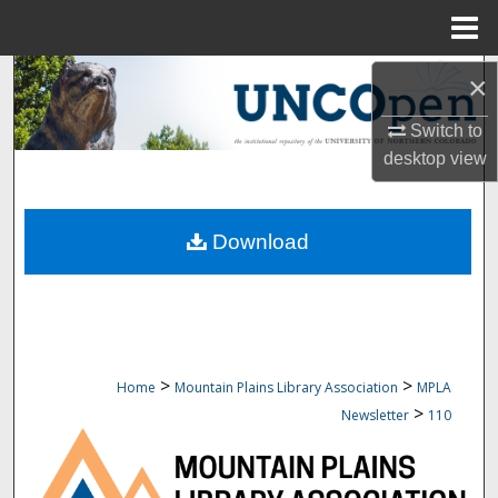
Menu
Home
Search
×
Switch to
Browse Collections
desktop
view
My Account
Download
About
Digital Commons Network™
>
>
Home
Mountain Plains Library Association
MPLA
>
Newsletter
110