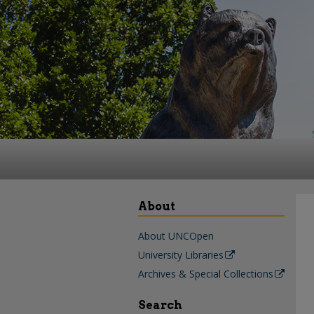
About
About UNCOpen
University Libraries
Archives & Special Collections
Search