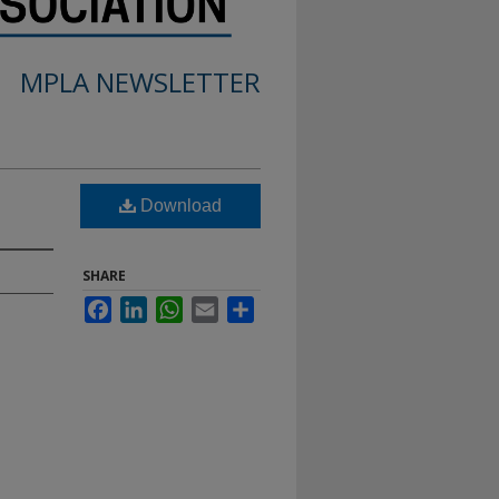
MPLA NEWSLETTER
Download
SHARE
Facebook
LinkedIn
WhatsApp
Email
Share