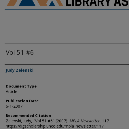
Vol 51 #6
Authors
Judy Zelenski
Document Type
Article
Publication Date
6-1-2007
Recommended Citation
Zelenski, Judy, "Vol 51 #6" (2007).
MPLA Newsletter
. 117.
https://digscholarship.unco.edu/mpla_newsletter/117