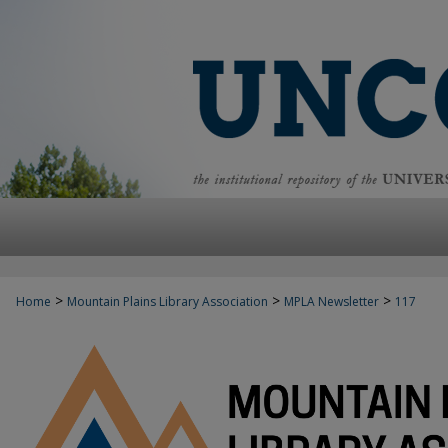
>
>
>
Home
Mountain Plains Library Association
MPLA Newsletter
117