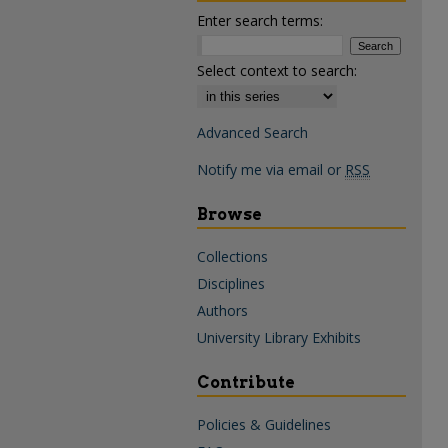
Enter search terms:
Select context to search:
Advanced Search
Notify me via email or
RSS
Browse
Collections
Disciplines
Authors
University Library Exhibits
Contribute
Policies & Guidelines