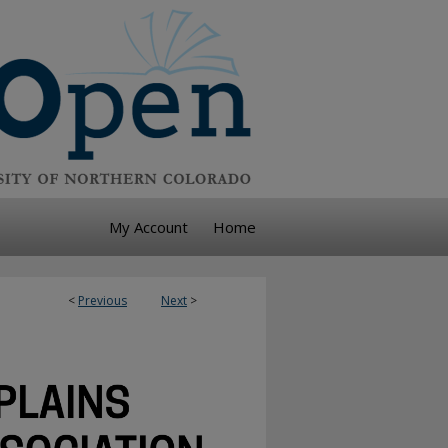
My Account
Home
<
Previous
Next
>