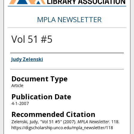
MPLA NEWSLETTER
Vol 51 #5
Authors
Judy Zelenski
Document Type
Article
Publication Date
4-1-2007
Recommended Citation
Zelenski, Judy, "Vol 51 #5" (2007).
MPLA Newsletter
. 118.
https://digscholarship.unco.edu/mpla_newsletter/118