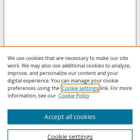
We use cookies that are necessary to make our site
work. We may also use additional cookies to analyze,
improve, and personalize our content and your
digital experience. You can manage your cookie
preferences using the
Cookie settings
link. For more
information, see our
Cookie Policy
About
Accept all cookies
About UNCOpen
University Libraries
Cookie settings