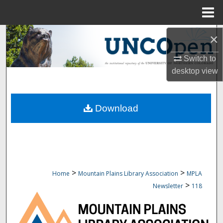
Menu
Home
Search
×
Switch to
Browse Collections
desktop
view
My Account
Download
About
Digital Commons Network™
>
>
Home
Mountain Plains Library Association
MPLA
>
Newsletter
118