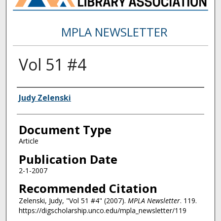
MPLA NEWSLETTER
Vol 51 #4
Authors
Judy Zelenski
Document Type
Article
Publication Date
2-1-2007
Recommended Citation
Zelenski, Judy, "Vol 51 #4" (2007).
MPLA Newsletter
. 119.
https://digscholarship.unco.edu/mpla_newsletter/119