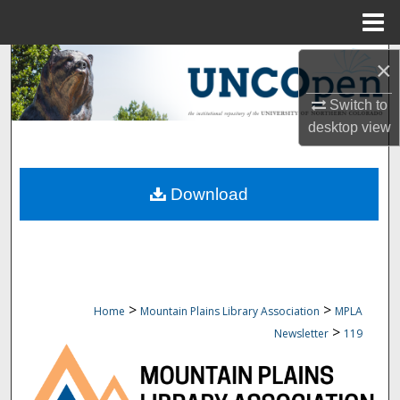
Menu
Home
Search
×
Switch to
Browse Collections
desktop
view
My Account
Download
About
Digital Commons Network™
>
>
Home
Mountain Plains Library Association
MPLA
>
Newsletter
119