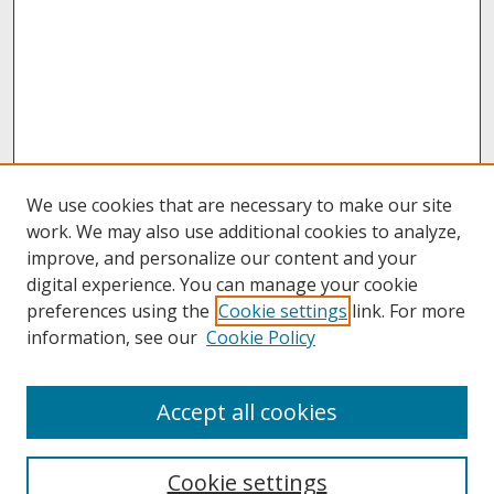
We use cookies that are necessary to make our site
work. We may also use additional cookies to analyze,
improve, and personalize our content and your
digital experience. You can manage your cookie
preferences using the
Cookie settings
link. For more
information, see our
Cookie Policy
About
Accept all cookies
About UNCOpen
University Libraries
Cookie settings