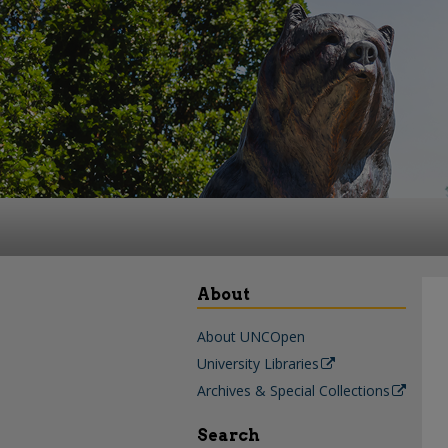
About
About UNCOpen
University Libraries
Archives & Special Collections
Search