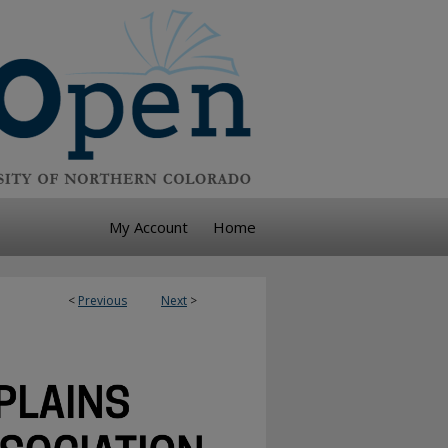
My Account
Home
<
Previous
Next
>