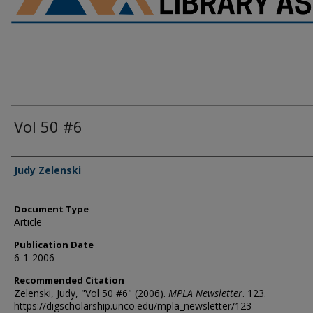
Vol 50 #6
Authors
Judy Zelenski
Document Type
Article
Publication Date
6-1-2006
Recommended Citation
Zelenski, Judy, "Vol 50 #6" (2006).
MPLA Newsletter
. 123.
https://digscholarship.unco.edu/mpla_newsletter/123