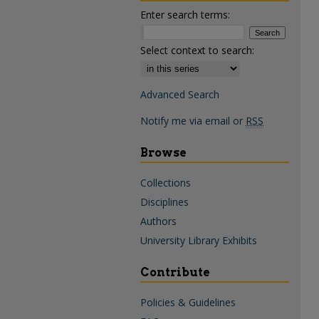
Enter search terms:
Select context to search:
Advanced Search
Notify me via email or
RSS
Browse
Collections
Disciplines
Authors
University Library Exhibits
Contribute
Policies & Guidelines