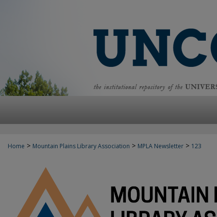
>
>
>
Home
Mountain Plains Library Association
MPLA Newsletter
123