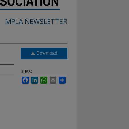
MPLA NEWSLETTER
Download
SHARE
Facebook
LinkedIn
WhatsApp
Email
Share