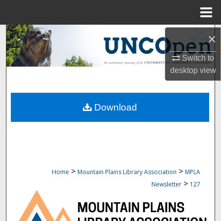
Menu
Home
Search
×
Switch to
Browse Collections
desktop
view
My Account
Download
About
Digital Commons Network™
>
>
Home
Mountain Plains Library Association
MPLA
>
Newsletter
127