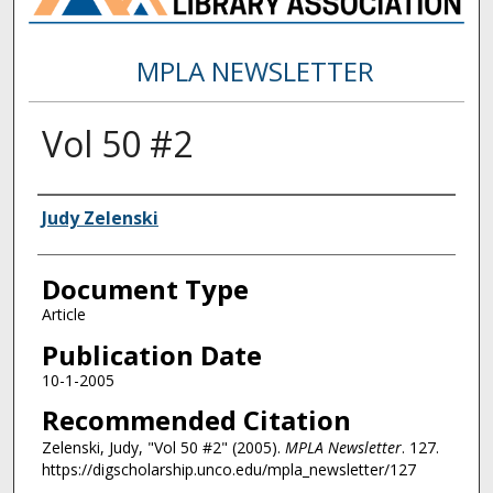
MPLA NEWSLETTER
Vol 50 #2
Authors
Judy Zelenski
Document Type
Article
Publication Date
10-1-2005
Recommended Citation
Zelenski, Judy, "Vol 50 #2" (2005).
MPLA Newsletter
. 127.
https://digscholarship.unco.edu/mpla_newsletter/127