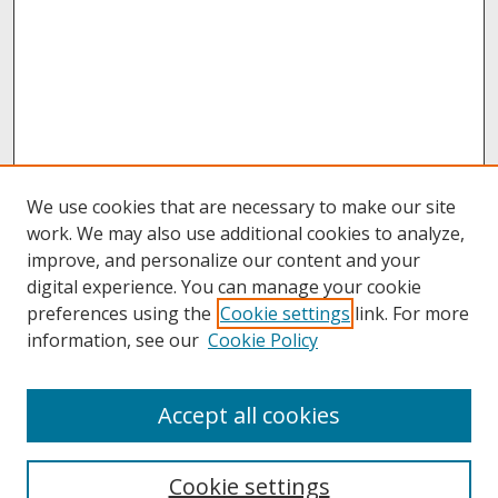
We use cookies that are necessary to make our site
work. We may also use additional cookies to analyze,
improve, and personalize our content and your
digital experience. You can manage your cookie
preferences using the
Cookie settings
link. For more
information, see our
Cookie Policy
About
Accept all cookies
About UNCOpen
University Libraries
Cookie settings